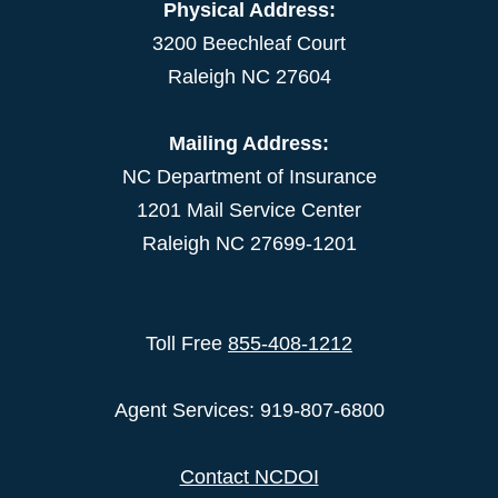
Physical Address:
3200 Beechleaf Court
Raleigh NC 27604
Mailing Address:
NC Department of Insurance
1201 Mail Service Center
Raleigh NC 27699-1201
Toll Free
855-408-1212
Agent Services: 919-807-6800
Contact NCDOI