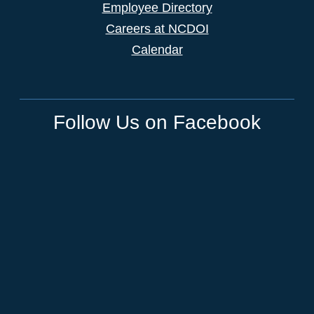
Employee Directory
Careers at NCDOI
Calendar
Follow Us on Facebook