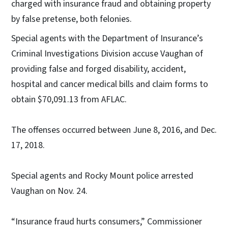
charged with insurance fraud and obtaining property
by false pretense, both felonies.
Special agents with the Department of Insurance’s
Criminal Investigations Division accuse Vaughan of
providing false and forged disability, accident,
hospital and cancer medical bills and claim forms to
obtain $70,091.13 from AFLAC.
The offenses occurred between June 8, 2016, and Dec.
17, 2018.
Special agents and Rocky Mount police arrested
Vaughan on Nov. 24.
“Insurance fraud hurts consumers,” Commissioner