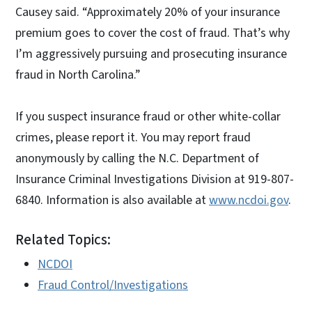
Causey said. “Approximately 20% of your insurance
premium goes to cover the cost of fraud. That’s why
I’m aggressively pursuing and prosecuting insurance
fraud in North Carolina.”
If you suspect insurance fraud or other white-collar
crimes, please report it. You may report fraud
anonymously by calling the N.C. Department of
Insurance Criminal Investigations Division at 919-807-
6840. Information is also available at
www.ncdoi.gov
.
Related Topics:
NCDOI
Fraud Control/Investigations