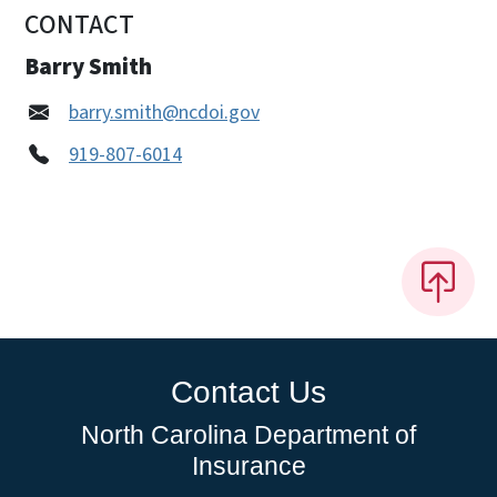
CONTACT
Barry Smith
barry.smith@ncdoi.gov
919-807-6014
Contact Us
North Carolina Department of
Insurance