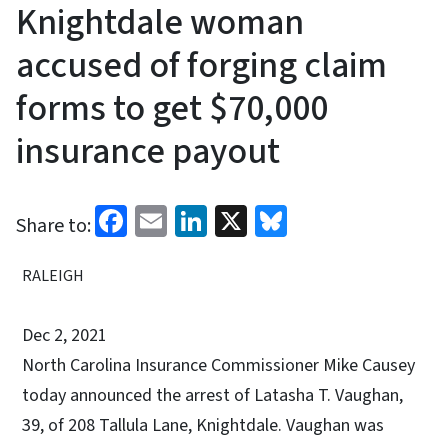
Knightdale woman
accused of forging claim
forms to get $70,000
insurance payout
Facebook
Email
LinkedIn
X
Bluesky
Share to:
RALEIGH
Dec 2, 2021
North Carolina Insurance Commissioner Mike Causey
today announced the arrest of Latasha T. Vaughan,
39, of 208 Tallula Lane, Knightdale. Vaughan was