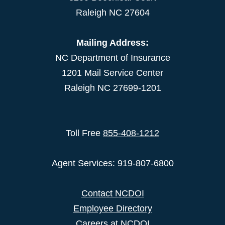
Raleigh NC 27604
Mailing Address:
NC Department of Insurance
1201 Mail Service Center
Raleigh NC 27699-1201
Toll Free
855-408-1212
Agent Services: 919-807-6800
Contact NCDOI
Employee Directory
Careers at NCDOI