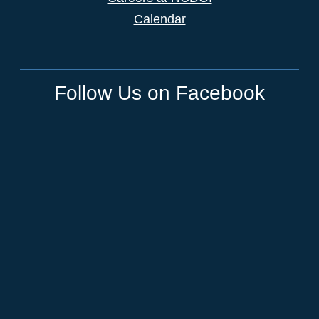
Calendar
Follow Us on Facebook