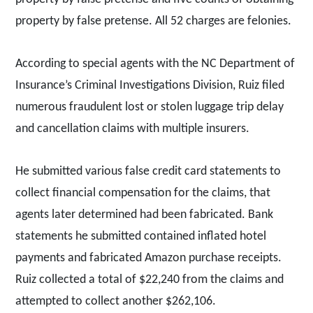
property by false pretense. All 52 charges are felonies.
According to special agents with the NC Department of
Insurance’s Criminal Investigations Division, Ruiz filed
numerous fraudulent lost or stolen luggage trip delay
and cancellation claims with multiple insurers.
He submitted various false credit card statements to
collect financial compensation for the claims, that
agents later determined had been fabricated. Bank
statements he submitted contained inflated hotel
payments and fabricated Amazon purchase receipts.
Ruiz collected a total of $22,240 from the claims and
attempted to collect another $262,106.