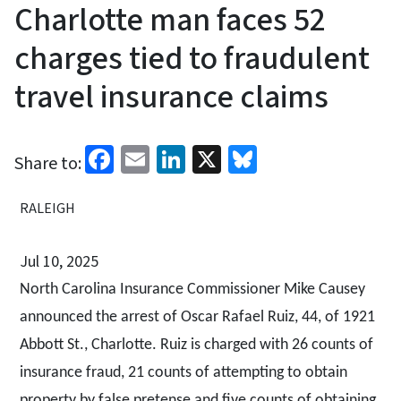
Charlotte man faces 52
charges tied to fraudulent
travel insurance claims
Facebook
Email
LinkedIn
X
Bluesky
Share to:
RALEIGH
Jul 10, 2025
North Carolina Insurance Commissioner Mike Causey
announced the arrest of Oscar Rafael Ruiz, 44, of 1921
Abbott St., Charlotte. Ruiz is charged with 26 counts of
insurance fraud, 21 counts of attempting to obtain
property by false pretense and five counts of obtaining