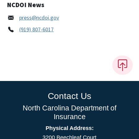
NCDOI News
press@ncdoi.gov
(919) 807-6017
Contact Us
North Carolina Department of
Insurance
Physical Address:
3200 Beechleaf Court