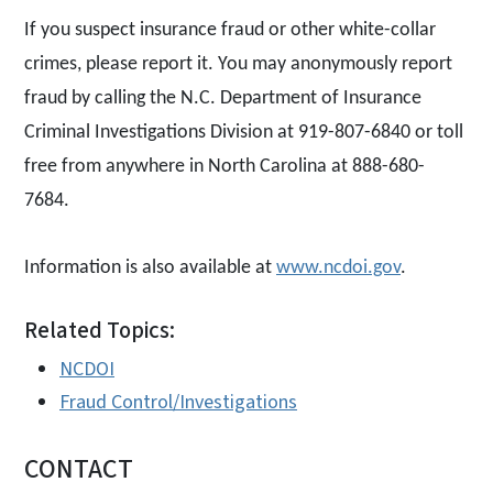
If you suspect insurance fraud or other white-collar
crimes, please report it. You may anonymously report
fraud by calling the N.C. Department of Insurance
Criminal Investigations Division at 919-807-6840 or toll
free from anywhere in North Carolina at 888-680-
7684.
Information is also available at
www.ncdoi.gov
.
Related Topics:
NCDOI
Fraud Control/Investigations
CONTACT