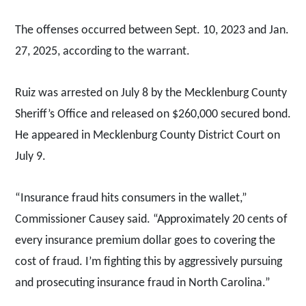
The offenses occurred between Sept. 10, 2023 and Jan.
27, 2025, according to the warrant.
Ruiz was arrested on July 8 by the Mecklenburg County
Sheriff’s Office and released on $260,000 secured bond.
He appeared in Mecklenburg County District Court on
July 9.
“Insurance fraud hits consumers in the wallet,”
Commissioner Causey said. “Approximately 20 cents of
every insurance premium dollar goes to covering the
cost of fraud. I’m fighting this by aggressively pursuing
and prosecuting insurance fraud in North Carolina.”