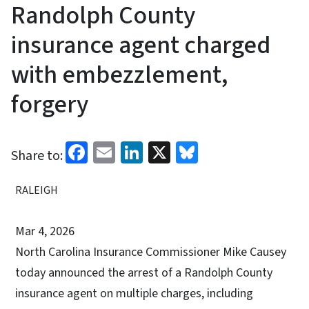
Randolph County
insurance agent charged
with embezzlement,
forgery
Facebook
Email
LinkedIn
X
Bluesky
Share to:
RALEIGH
Mar 4, 2026
North Carolina
Insurance Commissioner Mike Causey
today announced the arrest of a Randolph County
insurance agent on multiple charges, including