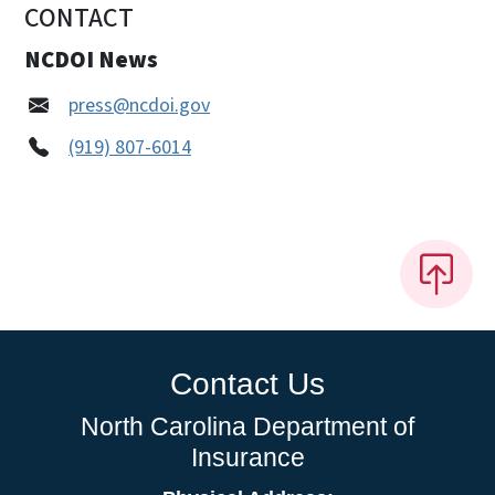
CONTACT
NCDOI News
press@ncdoi.gov
(919) 807-6014
Contact Us
North Carolina Department of
Insurance