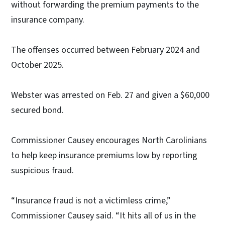
without forwarding the premium payments to the
insurance company.
The offenses occurred between February 2024 and
October 2025.
Webster was arrested on Feb. 27 and given a $60,000
secured bond.
Commissioner Causey encourages North Carolinians
to help keep insurance premiums low by reporting
suspicious fraud.
“Insurance fraud is not a victimless crime,”
Commissioner Causey said. “It hits all of us in the