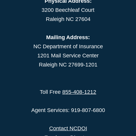
Physical Address:
3200 Beechleaf Court
Raleigh NC 27604
Mailing Address:
NC Department of Insurance
1201 Mail Service Center
Raleigh NC 27699-1201
Toll Free
855-408-1212
Agent Services: 919-807-6800
Contact NCDOI