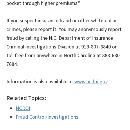
pocket through higher premiums.”
If you suspect insurance fraud or other white-collar
crimes, please report it. You may anonymously report
fraud by calling the N.C. Department of Insurance
Criminal Investigations Division at 919-807-6840 or
toll free from anywhere in North Carolina at 888-680-
7684.
Information is also available at
www.ncdoi.gov
.
Related Topics:
NCDOI
Fraud Control/Investigations