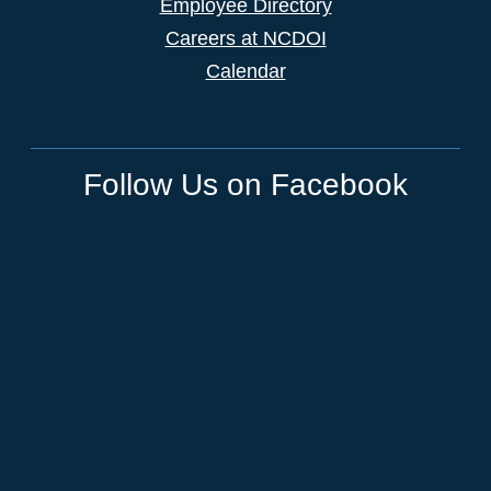
Employee Directory
Careers at NCDOI
Calendar
Follow Us on Facebook