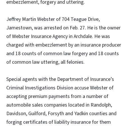
embezzlement, forgery and uttering.
Jeffrey Martin Webster of 704 Teague Drive,
Jamestown, was arrested on Feb. 27. He is the owner
of Webster Insurance Agency in Archdale. He was
charged with embezzlement by an insurance producer
and 18 counts of common law forgery and 18 counts
of common law uttering, all felonies.
Special agents with the Department of Insurance’s
Criminal Investigations Division accuse Webster of
accepting premium payments from a number of
automobile sales companies located in Randolph,
Davidson, Guilford, Forsyth and Yadkin counties and
forging certificates of liability insurance for them