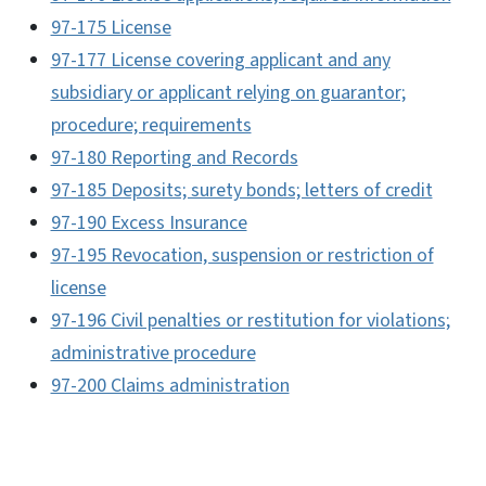
97-175 License
97-177 License covering applicant and any
subsidiary or applicant relying on guarantor;
procedure; requirements
97-180 Reporting and Records
97-185 Deposits; surety bonds; letters of credit
97-190 Excess Insurance
97-195 Revocation, suspension or restriction of
license
97-196 Civil penalties or restitution for violations;
administrative procedure
97-200 Claims administration