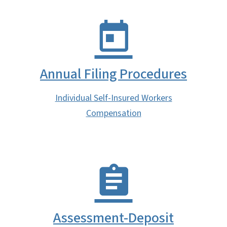
Annual Filing Procedures
Individual Self-Insured Workers
Compensation
Assessment-Deposit