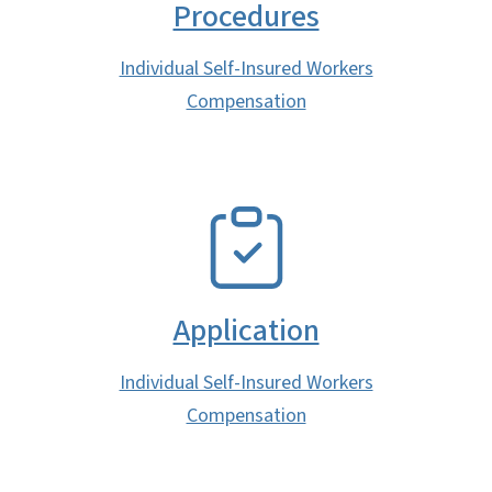
Procedures
Individual Self-Insured Workers
Compensation
SVG
Application
Individual Self-Insured Workers
Compensation