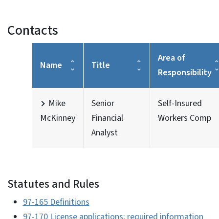
Contacts
Area of
Name
Title
Responsibility
Mike
Senior
Self-Insured
McKinney
Financial
Workers Comp
Analyst
Statutes and Rules
97-165 Definitions
97-170 License applications; required information