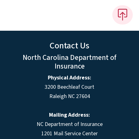
Contact Us
North Carolina Department of
Insurance
Physical Address:
3200 Beechleaf Court
Raleigh NC 27604
Mailing Address:
NC Department of Insurance
1201 Mail Service Center