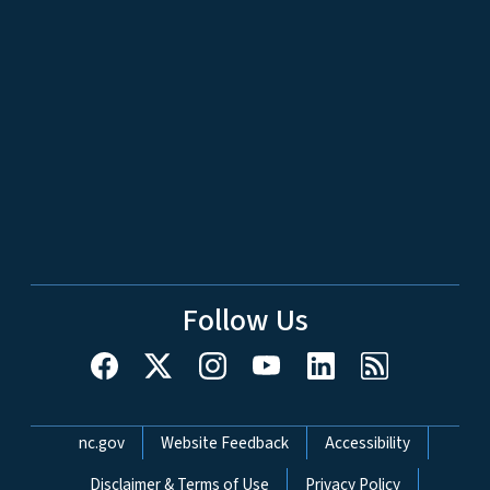
Follow Us
Network Menu
nc.gov
Website Feedback
Accessibility
Disclaimer & Terms of Use
Privacy Policy