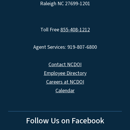
Raleigh NC 27699-1201
Toll Free
855-408-1212
Agent Services: 919-807-6800
Contact NCDOI
Employee Directory
Careers at NCDOI
Calendar
Follow Us on Facebook