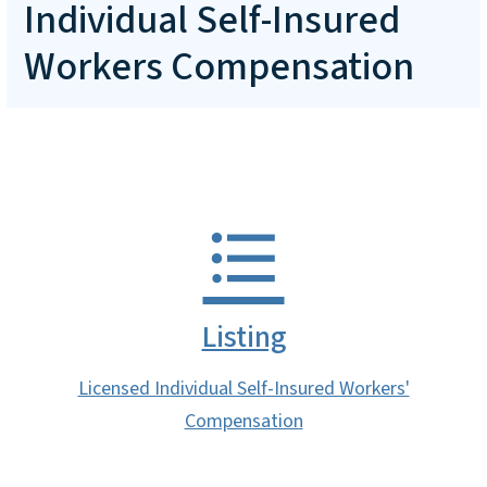
Individual Self-Insured
Workers Compensation
Listing
Licensed Individual Self-Insured Workers'
Compensation