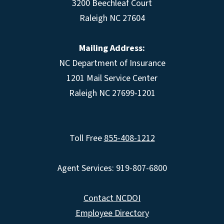
3200 Beechleaf Court
Raleigh NC 27604
Mailing Address:
NC Department of Insurance
1201 Mail Service Center
Raleigh NC 27699-1201
Toll Free
855-408-1212
Agent Services: 919-807-6800
Contact NCDOI
Employee Directory