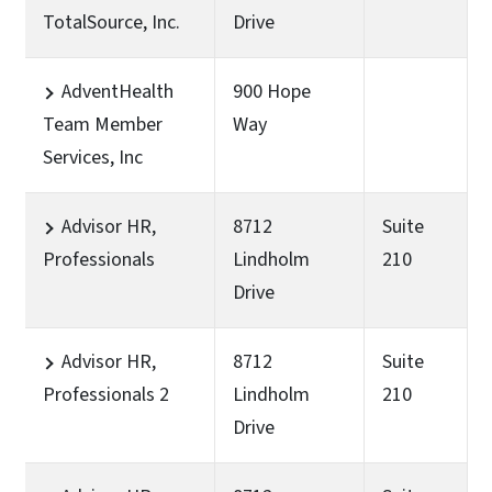
TotalSource, Inc.
Drive
AdventHealth
900 Hope
Team Member
Way
Services, Inc
Advisor HR,
8712
Suite
Professionals
Lindholm
210
Drive
Advisor HR,
8712
Suite
Professionals 2
Lindholm
210
Drive