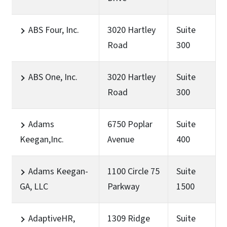
ABS Four, Inc.
3020 Hartley
Suite
Road
300
ABS One, Inc.
3020 Hartley
Suite
Road
300
Adams
6750 Poplar
Suite
Keegan,Inc.
Avenue
400
Adams Keegan-
1100 Circle 75
Suite
GA, LLC
Parkway
1500
AdaptiveHR,
1309 Ridge
Suite