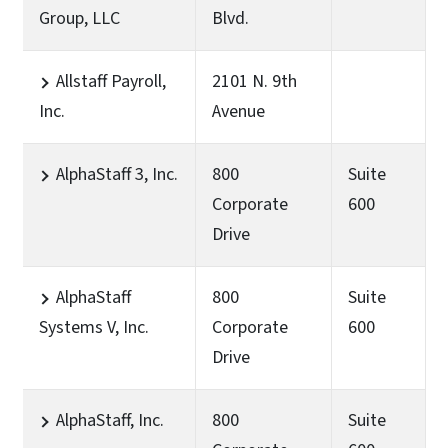
Group, LLC
Blvd.
Allstaff Payroll,
2101 N. 9th
Inc.
Avenue
AlphaStaff 3, Inc.
800
Suite
Corporate
600
Drive
AlphaStaff
800
Suite
Systems V, Inc.
Corporate
600
Drive
AlphaStaff, Inc.
800
Suite