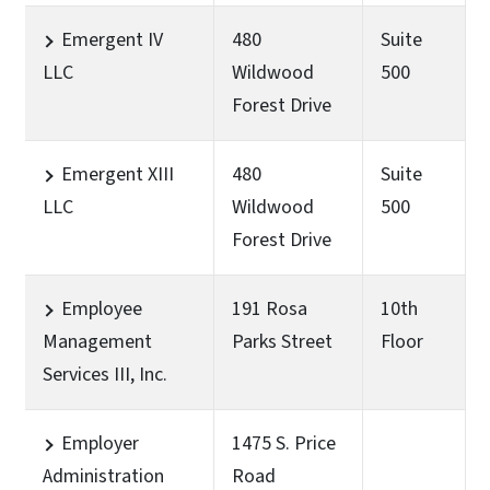
Emergent IV
480
Suite
LLC
Wildwood
500
Forest Drive
Emergent XIII
480
Suite
LLC
Wildwood
500
Forest Drive
Employee
191 Rosa
10th
Management
Parks Street
Floor
Services III, Inc.
Employer
1475 S. Price
Administration
Road