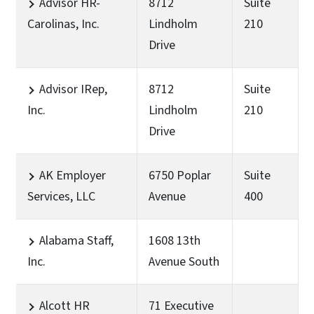
Advisor HR-
8712
Suite
Carolinas, Inc.
Lindholm
210
Drive
Advisor IRep,
8712
Suite
Inc.
Lindholm
210
Drive
AK Employer
6750 Poplar
Suite
Services, LLC
Avenue
400
Alabama Staff,
1608 13th
Inc.
Avenue South
Alcott HR
71 Executive