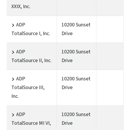
XXIX, Inc.
ADP
10200 Sunset
TotalSource I, Inc.
Drive
ADP
10200 Sunset
TotalSource II, Inc.
Drive
ADP
10200 Sunset
TotalSource III,
Drive
Inc.
ADP
10200 Sunset
TotalSource MI VI,
Drive