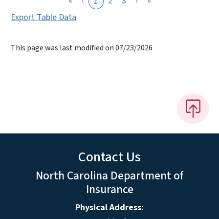
«
‹
2
3
›
»
1
Export Table Data
This page was last modified on 07/23/2026
Contact Us
North Carolina Department of
Insurance
Physical Address: