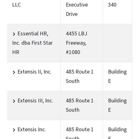
LLC
Executive
340
Drive
Essential HR,
4455 LBJ
Inc. dba First Star
Freeway,
HR
#1080
Extensis II, Inc.
485 Route 1
Building
South
E
Extensis III, Inc.
485 Route 1
Building
South
E
Extensis Inc.
485 Route 1
Building
South
E