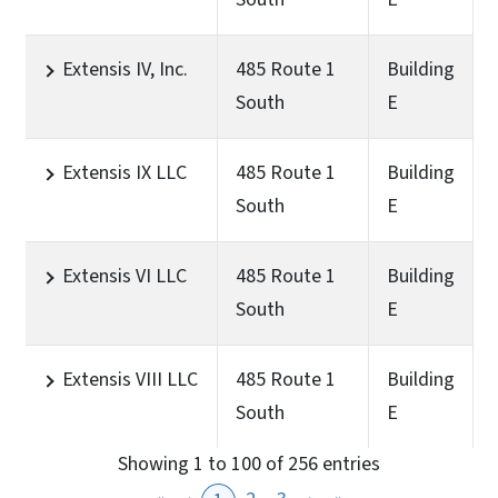
Extensis IV, Inc.
485 Route 1
Building
South
E
Extensis IX LLC
485 Route 1
Building
South
E
Extensis VI LLC
485 Route 1
Building
South
E
Extensis VIII LLC
485 Route 1
Building
South
E
Showing 1 to 100 of 256 entries