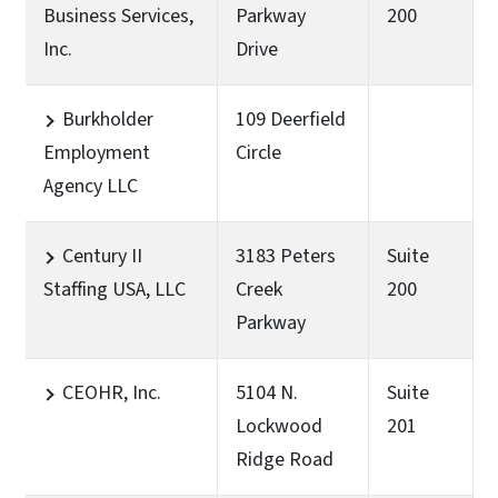
Business Services,
Parkway
200
Inc.
Drive
Burkholder
109 Deerfield
Employment
Circle
Agency LLC
Century II
3183 Peters
Suite
Staffing USA, LLC
Creek
200
Parkway
CEOHR, Inc.
5104 N.
Suite
Lockwood
201
Ridge Road