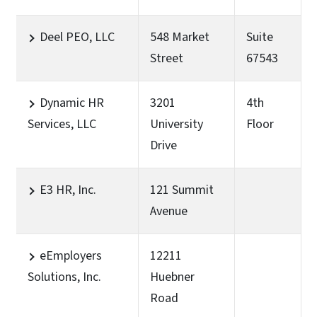
Deel PEO, LLC
548 Market
Suite
Street
67543
Dynamic HR
3201
4th
Services, LLC
University
Floor
Drive
E3 HR, Inc.
121 Summit
Avenue
eEmployers
12211
Solutions, Inc.
Huebner
Road