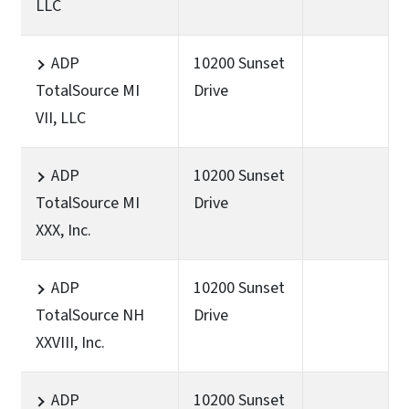
LLC
ADP
10200 Sunset
TotalSource MI
Drive
VII, LLC
ADP
10200 Sunset
TotalSource MI
Drive
XXX, Inc.
ADP
10200 Sunset
TotalSource NH
Drive
XXVIII, Inc.
ADP
10200 Sunset