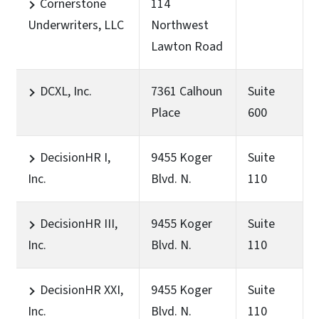
Cornerstone
114
Underwriters, LLC
Northwest
Lawton Road
DCXL, Inc.
7361 Calhoun
Suite
Place
600
DecisionHR I,
9455 Koger
Suite
Inc.
Blvd. N.
110
DecisionHR III,
9455 Koger
Suite
Inc.
Blvd. N.
110
DecisionHR XXI,
9455 Koger
Suite
Inc.
Blvd. N.
110