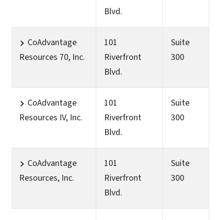
Blvd.
CoAdvantage
101
Suite
Resources 70, Inc.
Riverfront
300
Blvd.
CoAdvantage
101
Suite
Resources IV, Inc.
Riverfront
300
Blvd.
CoAdvantage
101
Suite
Resources, Inc.
Riverfront
300
Blvd.