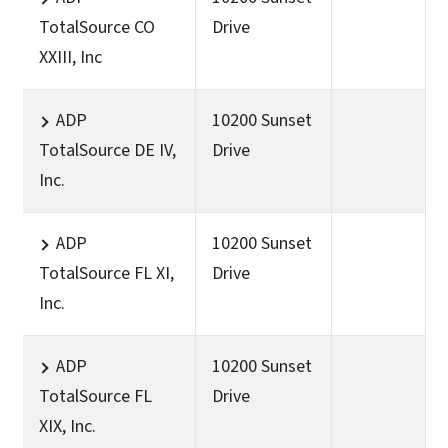
TotalSource CO
Drive
XXIII, Inc
ADP
10200 Sunset
TotalSource DE IV,
Drive
Inc.
ADP
10200 Sunset
TotalSource FL XI,
Drive
Inc.
ADP
10200 Sunset
TotalSource FL
Drive
XIX, Inc.