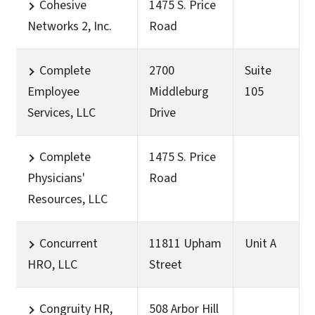
Cohesive
1475 S. Price
Networks 2, Inc.
Road
Complete
2700
Suite
Employee
Middleburg
105
Services, LLC
Drive
Complete
1475 S. Price
Physicians'
Road
Resources, LLC
Concurrent
11811 Upham
Unit A
HRO, LLC
Street
Congruity HR,
508 Arbor Hill