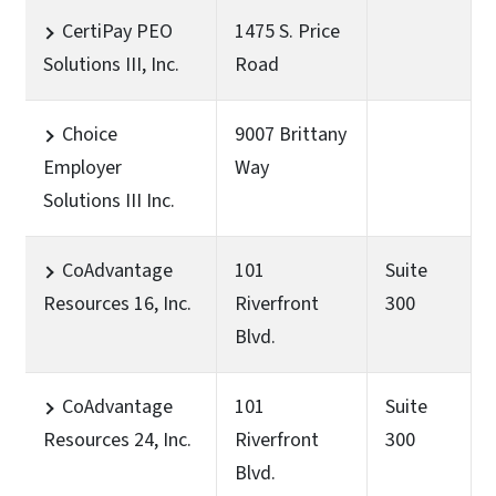
CertiPay PEO
1475 S. Price
Solutions III, Inc.
Road
Choice
9007 Brittany
Employer
Way
Solutions III Inc.
CoAdvantage
101
Suite
Resources 16, Inc.
Riverfront
300
Blvd.
CoAdvantage
101
Suite
Resources 24, Inc.
Riverfront
300
Blvd.