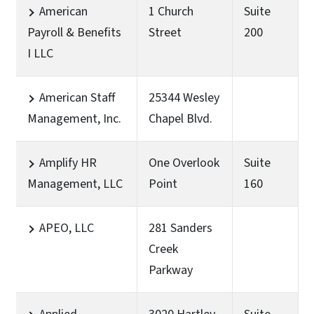
American
1 Church
Suite
Payroll & Benefits
Street
200
I LLC
American Staff
25344 Wesley
Management, Inc.
Chapel Blvd.
Amplify HR
One Overlook
Suite
Management, LLC
Point
160
APEO, LLC
281 Sanders
Creek
Parkway