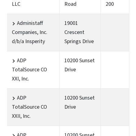
LLC
Road
200
Administaff
19001
Companies, Inc.
Crescent
d/b/a Insperity
Springs Drive
ADP
10200 Sunset
TotalSource CO
Drive
XXI, Inc.
ADP
10200 Sunset
TotalSource CO
Drive
XXII, Inc.
ADP
10200 Sunset