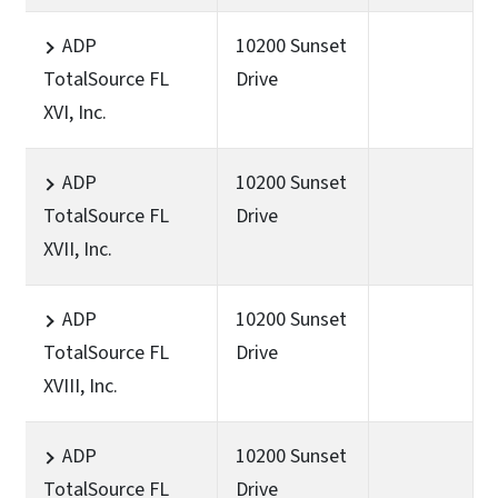
ADP
10200 Sunset
TotalSource FL
Drive
XVI, Inc.
ADP
10200 Sunset
TotalSource FL
Drive
XVII, Inc.
ADP
10200 Sunset
TotalSource FL
Drive
XVIII, Inc.
ADP
10200 Sunset
TotalSource FL
Drive