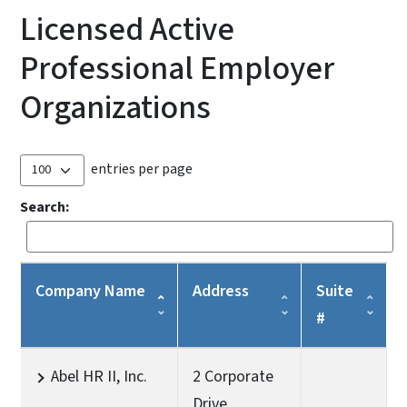
Licensed Active
Professional Employer
Organizations
entries per page
Search:
Company Name
Address
Suite
#
Abel HR II, Inc.
2 Corporate
Drive