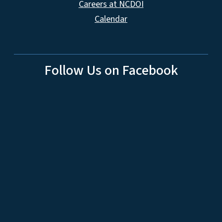
Careers at NCDOI
Calendar
Follow Us on Facebook