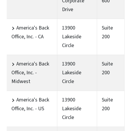
Corporate
600
Drive
America's Back
13900
Suite
Office, Inc. - CA
Lakeside
200
Circle
America's Back
13900
Suite
Office, Inc. -
Lakeside
200
Midwest
Circle
America's Back
13900
Suite
Office, Inc. - US
Lakeside
200
Circle