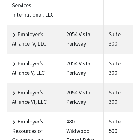
Services
International, LLC
Employer's
2054 Vista
Suite
Alliance IV, LLC
Parkway
300
Employer's
2054 Vista
Suite
Alliance V, LLC
Parkway
300
Employer's
2054 Vista
Suite
Alliance VI, LLC
Parkway
300
Employer's
480
Suite
Resources of
Wildwood
500