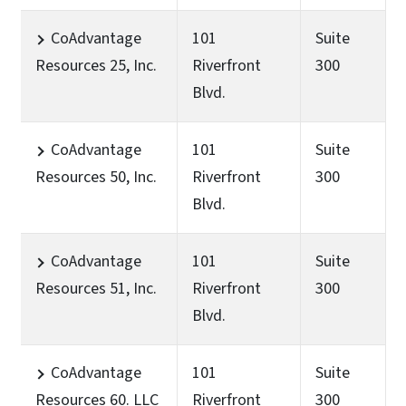
CoAdvantage
101
Suite
Resources 25, Inc.
Riverfront
300
Blvd.
CoAdvantage
101
Suite
Resources 50, Inc.
Riverfront
300
Blvd.
CoAdvantage
101
Suite
Resources 51, Inc.
Riverfront
300
Blvd.
CoAdvantage
101
Suite
Resources 60. LLC
Riverfront
300