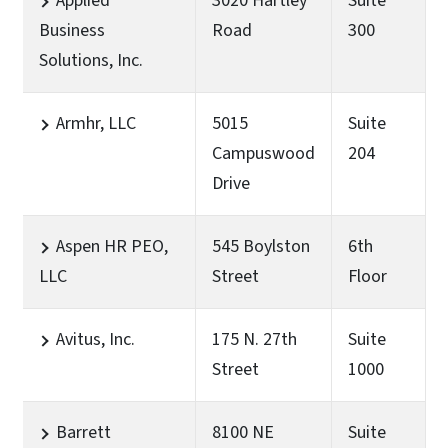
Applied
3020 Hartley
Suite
Business
Road
300
Solutions, Inc.
Armhr, LLC
5015
Suite
Campuswood
204
Drive
Aspen HR PEO,
545 Boylston
6th
LLC
Street
Floor
Avitus, Inc.
175 N. 27th
Suite
Street
1000
Barrett
8100 NE
Suite