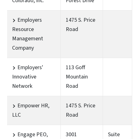
Colorado, Inc.
Forest Drive
Employers
1475 S. Price
Resource
Road
Management
Company
Employers'
113 Goff
Innovative
Mountain
Network
Road
Empower HR,
1475 S. Price
LLC
Road
Engage PEO,
3001
Suite