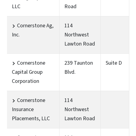
LLC
Road
Cornerstone Ag,
114
Inc.
Northwest
Lawton Road
Cornerstone
239 Taunton
Suite D
Capital Group
Blvd.
Corporation
Cornerstone
114
Insurance
Northwest
Placements, LLC
Lawton Road