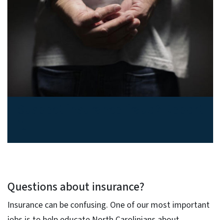
Suspect insurance fraud? Report
it.
Questions about insurance?
Insurance can be confusing. One of our most important
jobs is to help educate North Carolinians about