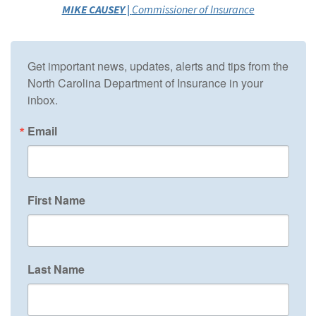
MIKE CAUSEY |
Commissioner of Insurance
Get important news, updates, alerts and tips from the 
North Carolina Department of Insurance in your 
inbox.
Email
First Name
Last Name