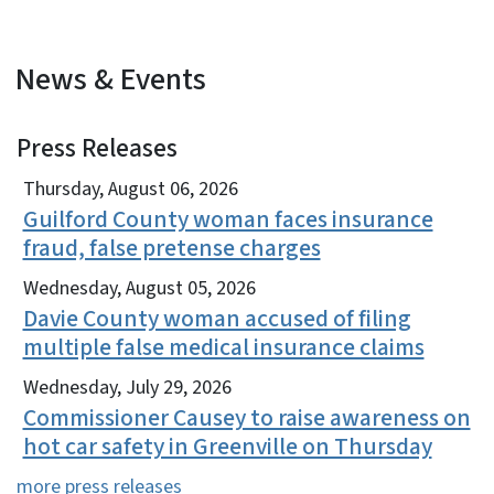
News & Events
Press Releases
View Embed
Thursday, August 06, 2026
Guilford County woman faces insurance
fraud, false pretense charges
Wednesday, August 05, 2026
Davie County woman accused of filing
multiple false medical insurance claims
Wednesday, July 29, 2026
Commissioner Causey to raise awareness on
hot car safety in Greenville on Thursday
more press releases