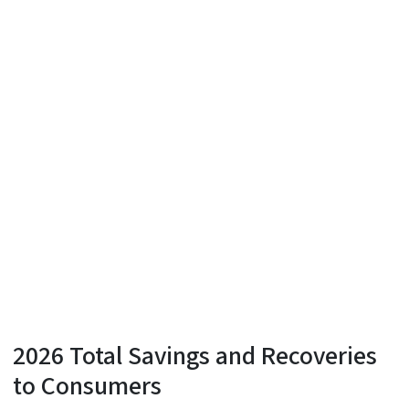
2026 Total Savings and Recoveries
to Consumers