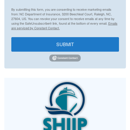
By submitting this form, you are consenting to receive marketing emails
from: NC Department of Insurance, 3200 Beechleaf Court, Raleigh, NC,
27604, US. You can revoke your consent to receive emails at any time by
using the SafeUnsubscribe® link, found at the bottom of every email.
Emails
are serviced by Constant Contact.
SUBMIT