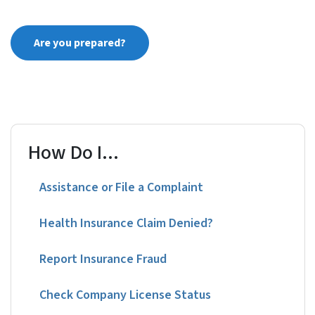
Are you prepared?
How Do I...
Assistance or File a Complaint
Health Insurance Claim Denied?
Report Insurance Fraud
Check Company License Status