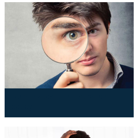
Locate a lost life insurance
policy