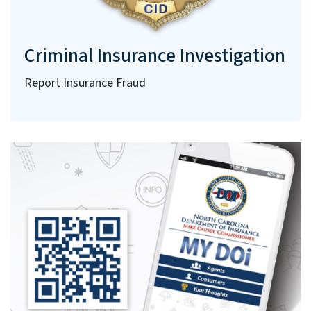
Criminal Insurance Investigation
Report Insurance Fraud