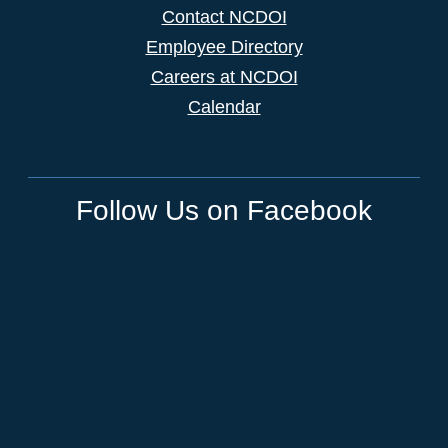
Contact NCDOI
Employee Directory
Careers at NCDOI
Calendar
Follow Us on Facebook