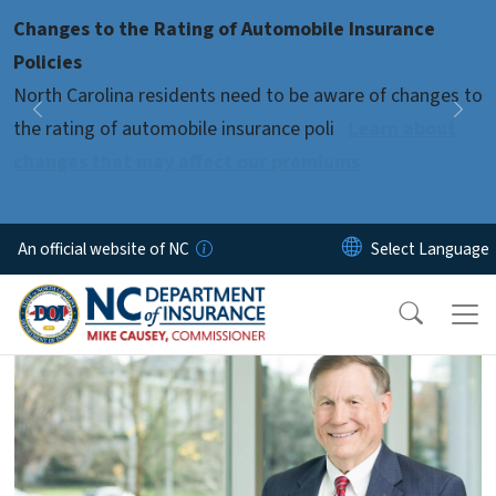
Skip to main content
Changes to the Rating of Automobile Insurance
Pause
Policies
North Carolina residents need to be aware of changes to
Previous
Nex
the rating of automobile insurance poli
Learn about
changes that may affect our premiums
An official website of NC
home-page-4