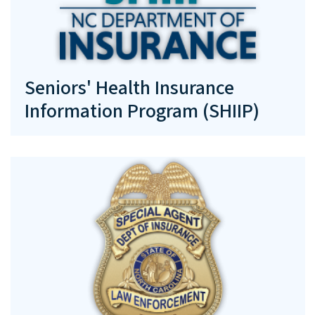
Seniors' Health Insurance
Information Program (SHIIP)