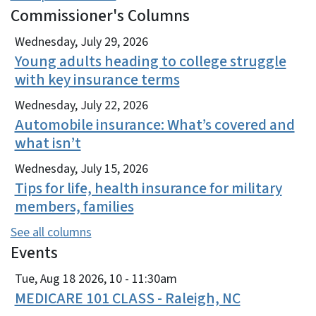
Commissioner's Columns
View Embed
Wednesday, July 29, 2026
Young adults heading to college struggle
with key insurance terms
Wednesday, July 22, 2026
Automobile insurance: What’s covered and
what isn’t
Wednesday, July 15, 2026
Tips for life, health insurance for military
members, families
See all columns
Events
View Embed
Tue, Aug 18 2026, 10
-
11:30am
MEDICARE 101 CLASS - Raleigh, NC