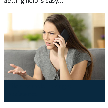
Getting help is easy...
File a complaint or get
assistance