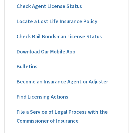
Check Agent License Status
Locate a Lost Life Insurance Policy
Check Bail Bondsman License Status
Download Our Mobile App
Bulletins
Become an Insurance Agent or Adjuster
Find Licensing Actions
File a Service of Legal Process with the
Commissioner of Insurance