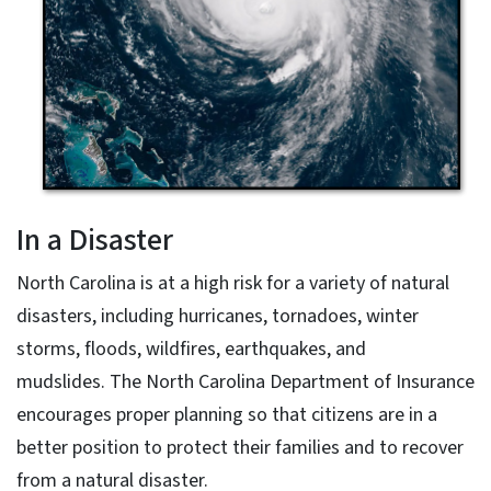
In a Disaster
North Carolina is at a high risk for a variety of natural
disasters, including hurricanes, tornadoes, winter
storms, floods, wildfires, earthquakes, and
mudslides. The North Carolina Department of Insurance
encourages proper planning so that citizens are in a
better position to protect their families and to recover
from a natural disaster.