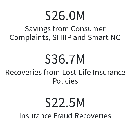
$
26.3
M
Savings from Consumer
Complaints, SHIIP and Smart NC
$
37.1
M
Recoveries from Lost Life Insurance
Policies
$
22.8
M
Insurance Fraud Recoveries