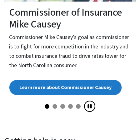
Commissioner of Insurance
Mike Causey
Commissioner Mike Causey’s goal as commissioner
is to fight for more competition in the industry and
to combat insurance fraud to drive rates lower for
the North Carolina consumer.
Learn more about Commissioner Causey