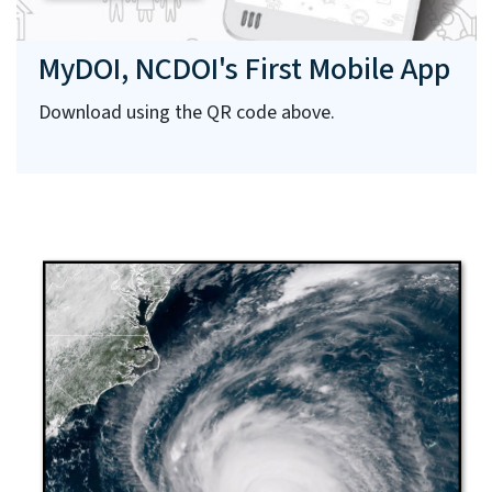
MyDOI, NCDOI's First Mobile App
Download using the QR code above.