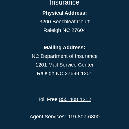
Insurance
Physical Address:
3200 Beechleaf Court
Raleigh NC 27604
Mailing Address:
NC Department of Insurance
1201 Mail Service Center
Raleigh NC 27699-1201
Toll Free
855-408-1212
Agent Services: 919-807-6800