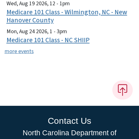
Wed, Aug 19 2026, 12
-
1pm
Medicare 101 Class - Wilmington, NC - New
Hanover County
Mon, Aug 24 2026, 1
-
3pm
Medicare 101 Class - NC SHIIP
more events
Contact Us
North Carolina Department of