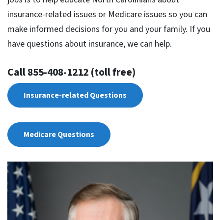
insurance-related issues or Medicare issues so you can
make informed decisions for you and your family. If you
have questions about insurance, we can help.
Call 855-408-1212 (toll free)
Insurance-related Questions
Medicare Questions