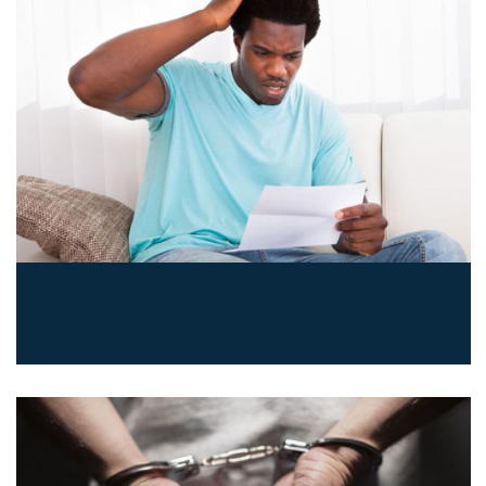
Health claim denied? We can
help.