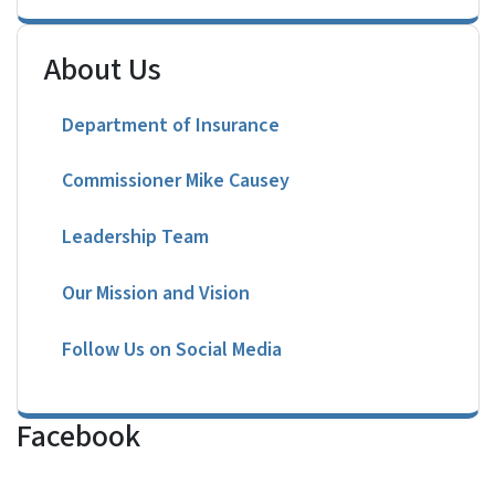
About Us
Department of Insurance
Commissioner Mike Causey
Leadership Team
Our Mission and Vision
Follow Us on Social Media
Facebook