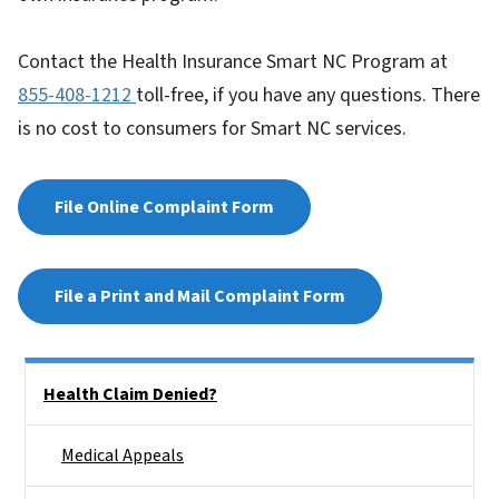
Contact the Health Insurance Smart NC Program at
855-408-1212
toll-free, if you have any questions. There
is no cost to consumers for Smart NC services.
File Online Complaint Form
File a Print and Mail Complaint Form
Side Nav
Health Claim Denied?
Medical Appeals