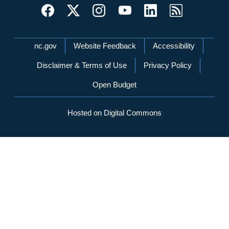
Network Menu
nc.gov
Website Feedback
Accessibility
Disclaimer & Terms of Use
Privacy Policy
Open Budget
Hosted on Digital Commons