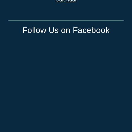
Follow Us on Facebook