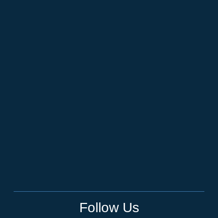
Follow Us