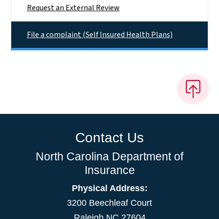
Request an External Review
File a complaint (Self Insured Health Plans)
Contact Us
North Carolina Department of
Insurance
Physical Address:
3200 Beechleaf Court
Raleigh NC 27604