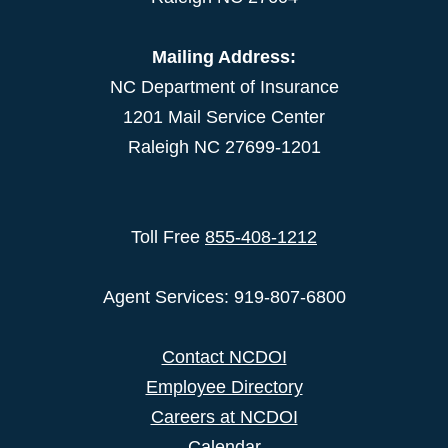
Mailing Address:
NC Department of Insurance
1201 Mail Service Center
Raleigh NC 27699-1201
Toll Free
855-408-1212
Agent Services: 919-807-6800
Contact NCDOI
Employee Directory
Careers at NCDOI
Calendar