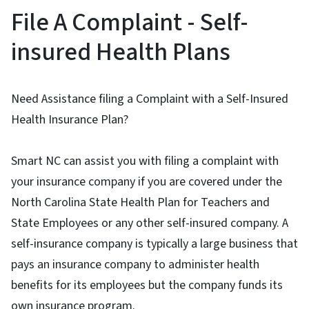
File A Complaint - Self-
insured Health Plans
Need Assistance filing a Complaint with a Self-Insured
Health Insurance Plan?
Smart NC can assist you with filing a complaint with
your insurance company if you are covered under the
North Carolina State Health Plan for Teachers and
State Employees or any other self-insured company. A
self-insurance company is typically a large business that
pays an insurance company to administer health
benefits for its employees but the company funds its
own insurance program.