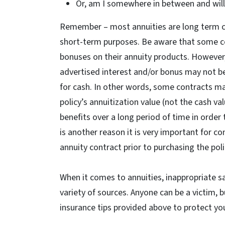
Or, am I somewhere in between and will
Remember – most annuities are long term c
short-term purposes. Be aware that some co
bonuses on their annuity products. However
advertised interest and/or bonus may not be 
for cash. In other words, some contracts m
policy’s annuitization value (not the cash va
benefits over a long period of time in order
is another reason it is very important for 
annuity contract prior to purchasing the poli
When it comes to annuities, inappropriate 
variety of sources. Anyone can be a victim, b
insurance tips provided above to protect you