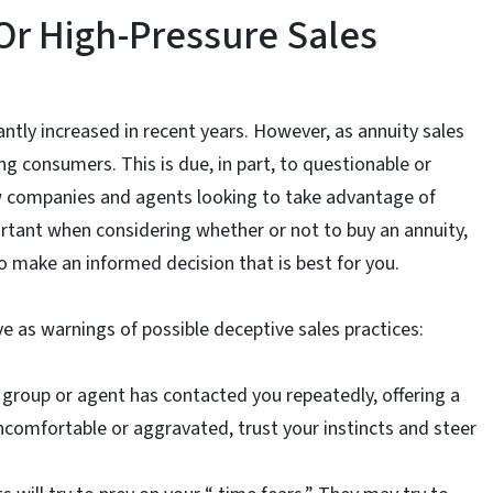
Or High-Pressure Sales
cantly increased in recent years. However, as annuity sales
g consumers. This is due, in part, to questionable or
w companies and agents looking to take advantage of
rtant when considering whether or not to buy an annuity,
o make an informed decision that is best for you.
ve as warnings of possible deceptive sales practices:
ar group or agent has contacted you repeatedly, offering a
comfortable or aggravated, trust your instincts and steer