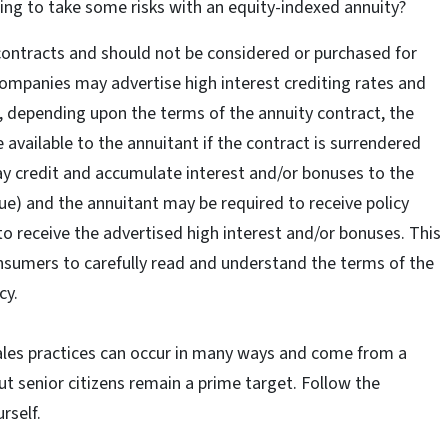
ing to take some risks with an equity-indexed annuity?
ontracts and should not be considered or purchased for
mpanies may advertise high interest crediting rates and
, depending upon the terms of the annuity contract, the
available to the annuitant if the contract is surrendered
ay credit and accumulate interest and/or bonuses to the
lue) and the annuitant may be required to receive policy
 to receive the advertised high interest and/or bonuses. This
consumers to carefully read and understand the terms of the
cy.
sales practices can occur in many ways and come from a
ut senior citizens remain a prime target. Follow the
rself.