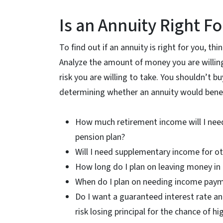
Is an Annuity Right F
To find out if an annuity is right for you, th
Analyze the amount of money you are willing 
risk you are willing to take. You shouldn’t b
determining whether an annuity would benefi
How much retirement income will I need 
pension plan?
Will I need supplementary income for ot
How long do I plan on leaving money in 
When do I plan on needing income payme
Do I want a guaranteed interest rate and l
risk losing principal for the chance of 