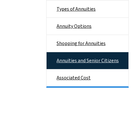
Types of Annuities
Annuity Options
Shopping for Annuities
Annuities and Senior Citizens
Associated Cost