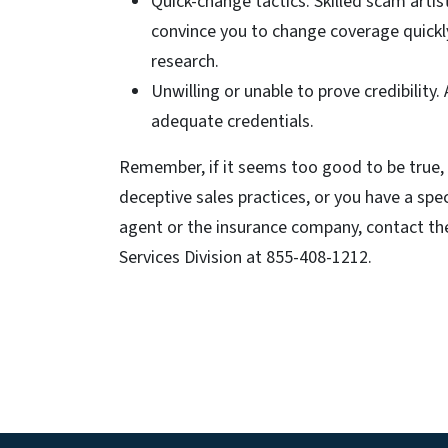
Quick-change tactics. Skilled scam artist
convince you to change coverage quickl
research.
Unwilling or unable to prove credibility.
adequate credentials.
Remember, if it seems too good to be true, i
deceptive sales practices, or you have a sp
agent or the insurance company, contact t
Services Division at 855-408-1212.