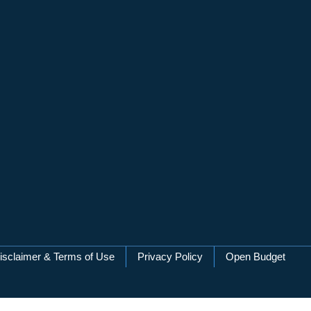
isclaimer & Terms of Use
Privacy Policy
Open Budget