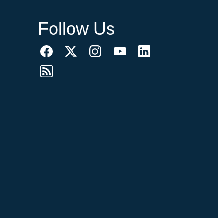
Follow Us