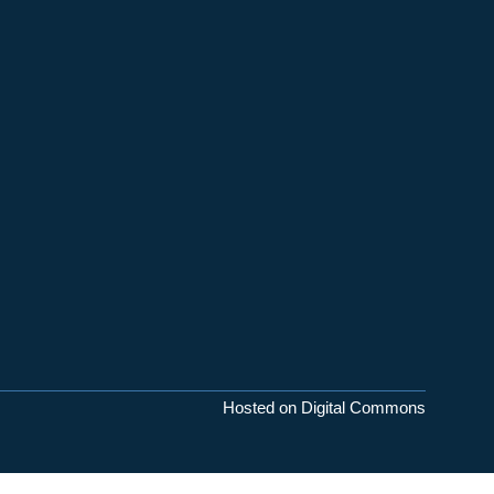
Hosted on Digital Commons