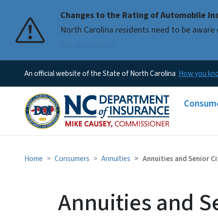
Changes to the Rating of Automobile Ins
Pause
North Carolina residents need to be aware 
our premiums
An official website of the State of North Carolina
How you k
Main me
Consum
Home
Consumers
Annuities
Annuities and Senior Ci
Annuities and Se