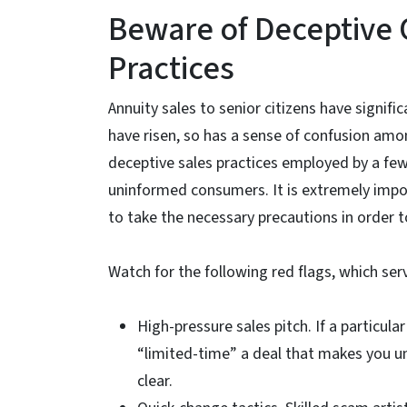
Beware of Deceptive 
Practices
Annuity sales to senior citizens have signifi
have risen, so has a sense of confusion amon
deceptive sales practices employed by a fe
uninformed consumers. It is extremely impo
to take the necessary precautions in order t
Watch for the following red flags, which ser
High-pressure sales pitch. If a particul
“limited-time” a deal that makes you un
clear.