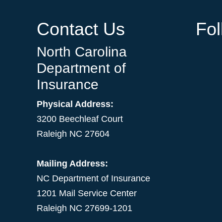
Contact Us
Fo
North Carolina
Department of
Insurance
Physical Address:
3200 Beechleaf Court
Raleigh NC 27604
Mailing Address:
NC Department of Insurance
1201 Mail Service Center
Raleigh NC 27699-1201