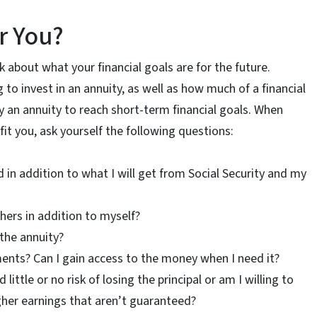
or You?
ink about what your financial goals are for the future.
to invest in an annuity, as well as how much of a financial
uy an annuity to reach short-term financial goals. When
t you, ask yourself the following questions:
in addition to what I will get from Social Security and my
hers in addition to myself?
the annuity?
nts? Can I gain access to the money when I need it?
ittle or no risk of losing the principal or am I willing to
higher earnings that aren’t guaranteed?