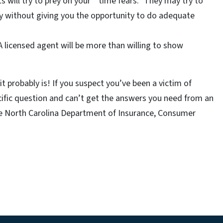
s will try to prey on your “ time fears.” They may try to
y without giving you the opportunity to do adequate
 A licensed agent will be more than willing to show
t probably is! If you suspect you’ve been a victim of
ecific question and can’t get the answers you need from an
he North Carolina Department of Insurance, Consumer