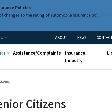
Skip to main content
urance Policies
of changes to the rating of automobile insurance poli
Lear
Utility Menu
now
ABOUT
NEWS
CONTAC
nu
ers
Assistance/Complaints
Insurance
Li
Industry
tizens
nior Citizens