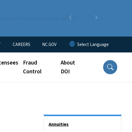
n about changes that may affect
Previous
Next
T
CAREERS
NC.GOV
censees
Fraud
About
Control
DOI
Side Nav
Annuities