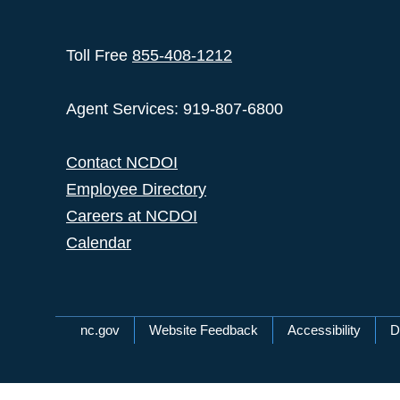
Toll Free
855-408-1212
Agent Services: 919-807-6800
Contact NCDOI
Employee Directory
Careers at NCDOI
Calendar
Network Menu
nc.gov
Website Feedback
Accessibility
D