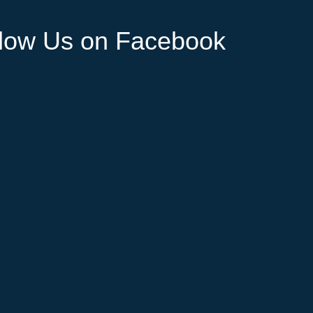
llow Us on Facebook