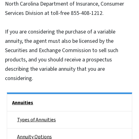
North Carolina Department of Insurance, Consumer
Services Division at toll-free 855-408-1212.
If you are considering the purchase of a variable
annuity, the agent must also be licensed by the
Securities and Exchange Commission to sell such
products, and you should receive a prospectus
describing the variable annuity that you are
considering.
Side Nav
Annuities
Types of Annuities
Annuity Options