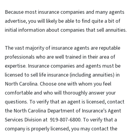
Because most insurance companies and many agents
advertise, you will likely be able to find quite a bit of
initial information about companies that sell annuities.
The vast majority of insurance agents are reputable
professionals who are well trained in their area of
expertise. Insurance companies and agents must be
licensed to sell life insurance (including annuities) in
North Carolina. Choose one with whom you feel
comfortable and who will thoroughly answer your
questions. To verify that an agent is licensed, contact
the North Carolina Department of Insurance’s Agent
Services Division at 919-807-6800. To verify that a
company is properly licensed, you may contact the