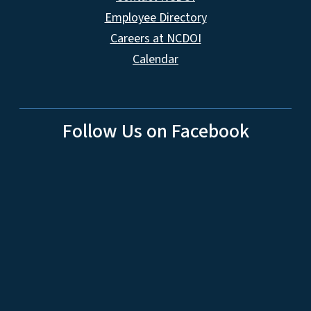
Employee Directory
Careers at NCDOI
Calendar
Follow Us on Facebook