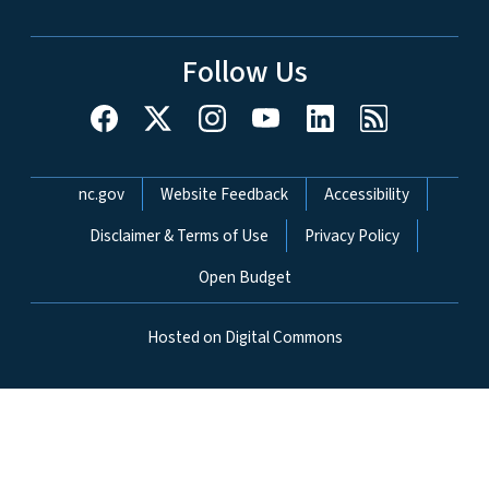
Follow Us
Network Menu
nc.gov
Website Feedback
Accessibility
Disclaimer & Terms of Use
Privacy Policy
Open Budget
Hosted on Digital Commons