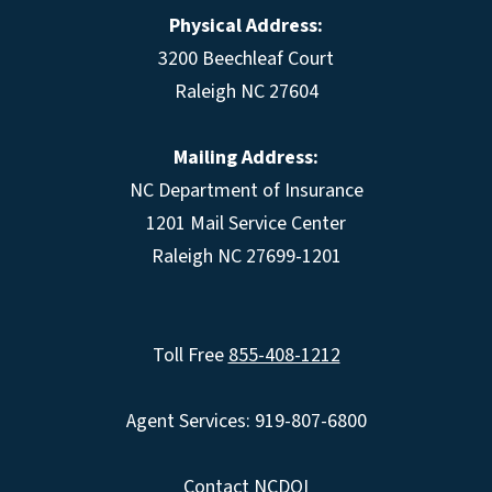
Physical Address:
3200 Beechleaf Court
Raleigh NC 27604
Mailing Address:
NC Department of Insurance
1201 Mail Service Center
Raleigh NC 27699-1201
Toll Free
855-408-1212
Agent Services: 919-807-6800
Contact NCDOI