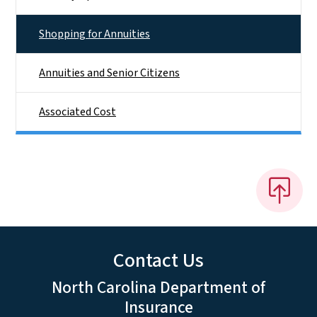
Shopping for Annuities
Annuities and Senior Citizens
Associated Cost
Contact Us
North Carolina Department of
Insurance