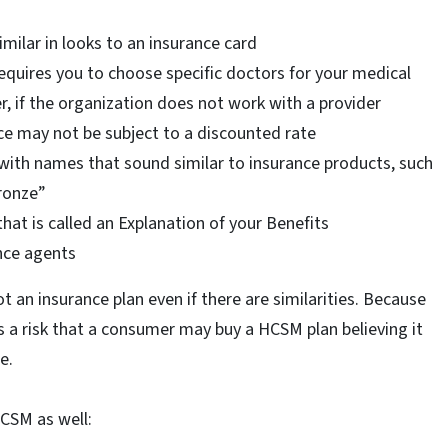
milar in looks to an insurance card
quires you to choose specific doctors for your medical
r, if the organization does not work with a provider
ce may not be subject to a discounted rate
 with names that sound similar to insurance products, such
Bronze”
at is called an Explanation of your Benefits
nce agents
ot an insurance plan even if there are similarities. Because
 is a risk that a consumer may buy a HCSM plan believing it
e.
HCSM as well: