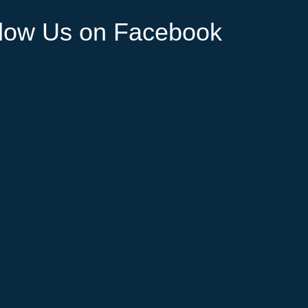
llow Us on Facebook