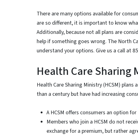
There are many options available for consu
are so different, it is important to know wh
Additionally, because not all plans are consi
help if something goes wrong. The North Ca
understand your options. Give us a call at 8
Health Care Sharing M
Health Care Sharing Ministry (HCSM) plans 
than a century but have had increasing con
A HCSM offers consumers an option for
Members who join a HCSM do not receive a
exchange for a premium, but rather agr