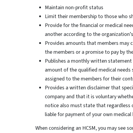
Maintain non-profit status
Limit their membership to those who sha
Provide for the financial or medical 
another according to the organization’s 
Provides amounts that members may co
the members or a promise to pay by t
Publishes a monthly written statement t
amount of the qualified medical needs 
assigned to the members for their cont
Provides a written disclaimer that speci
company and that it is voluntary whethe
notice also must state that regardless 
liable for payment of your own medical b
When considering an HCSM, you may see some