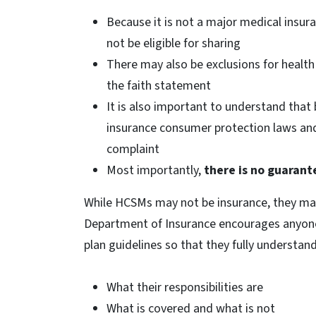
Because it is not a major medical insur
not be eligible for sharing
There may also be exclusions for health 
the faith statement
It is also important to understand that 
insurance consumer protection laws and
complaint
Most importantly,
there is no guarant
While HCSMs may not be insurance, they ma
Department of Insurance encourages anyone
plan guidelines so that they fully understand
What their responsibilities are
What is covered and what is not