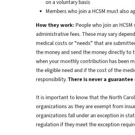
on a voluntary basis
Members who join a HCSM must also agr
How they work:
People who join an HCSM w
administrative fees. These may vary dependi
medical costs or “needs” that are submitte
the money and send the money directly to th
when your monthly contribution has been mat
the eligible need and if the cost of the medi
responsibility.
There is never a guarantee
It is important to know that the North Caro
organizations as they are exempt from insur
organizations fall under an exception in sta
regulation if they meet the exception requi