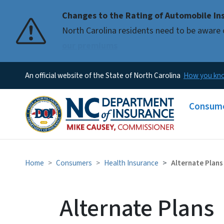
Changes to the Rating of Automobile Ins
Pause
North Carolina residents need to be aware 
our premiums
An official website of the State of North Carolina
How you k
Main me
Consum
Home
Consumers
Health Insurance
Alternate Plans
Alternate Plans