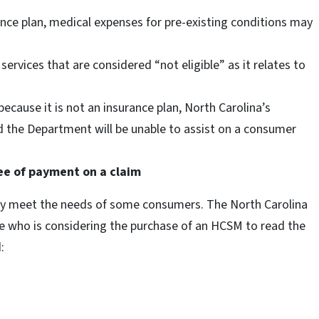
ance plan, medical expenses for pre-existing conditions may
services that are considered “not eligible” as it relates to
because it is not an insurance plan, North Carolina’s
 the Department will be unable to assist on a consumer
ee of payment on a claim
y meet the needs of some consumers. The North Carolina
 who is considering the purchase of an HCSM to read the
: