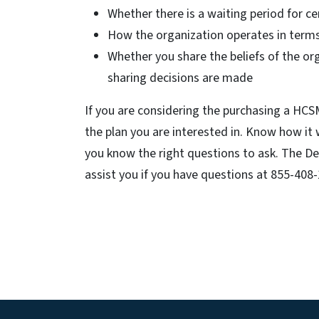
Whether there is a waiting period for ce
How the organization operates in term
Whether you share the beliefs of the or
sharing decisions are made
If you are considering the purchasing a HCSM
the plan you are interested in. Know how it
you know the right questions to ask. The De
assist you if you have questions at 855-408