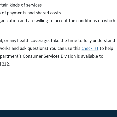
rtain kinds of services
s of payments and shared costs
ganization and are willing to accept the conditions on which
, or any health coverage, take the time to fully understand
 works and ask questions! You can use this
checklist
to help
partment’s Consumer Services Division is available to
-1212.