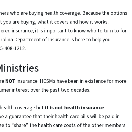
mers who are buying health coverage. Because the options
at you are buying, what it covers and how it works.
dered insurance, it is important to know who to turn to for
rolina Department of Insurance is here to help you
55-408-1212.
inistries
are
NOT
insurance. HCSMs have been in existence for more
sumer interest over the past two decades.
 health coverage but
it is not health insurance
 guarantee that their health care bills will be paid in
ee to “share” the health care costs of the other members