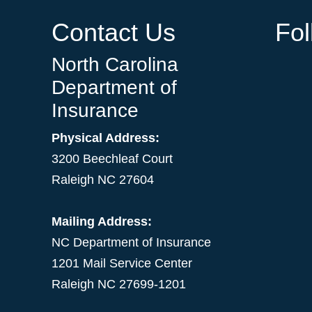
Contact Us
Fo
North Carolina
Department of
Insurance
Physical Address:
3200 Beechleaf Court
Raleigh NC 27604
Mailing Address:
NC Department of Insurance
1201 Mail Service Center
Raleigh NC 27699-1201