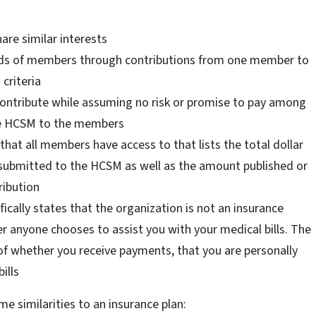
re similar interests
needs of members through contributions from one member to
criteria
ntribute while assuming no risk or promise to pay among
he HCSM to the members
hat all members have access to that lists the total dollar
submitted to the HCSM as well as the amount published or
ribution
fically states that the organization is not an insurance
r anyone chooses to assist you with your medical bills. The
of whether you receive payments, that you are personally
ills
 similarities to an insurance plan: