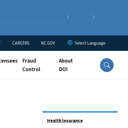
n about changes that may affect
Previous
Next
T
CAREERS
NC.GOV
censees
Fraud
About
Control
DOI
Side Nav
Health Insurance