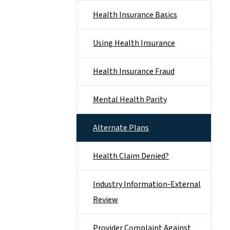
Health Insurance Basics
Using Health Insurance
Health Insurance Fraud
Mental Health Parity
Alternate Plans
Health Claim Denied?
Industry Information-External
Review
Provider Complaint Against