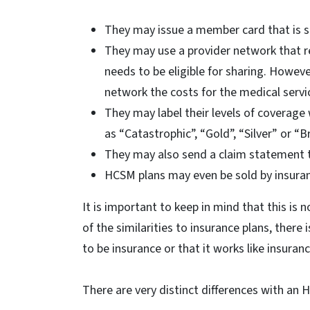
They may issue a member card that is si
They may use a provider network that re
needs to be eligible for sharing. Howeve
network the costs for the medical servi
They may label their levels of coverage
as “Catastrophic”, “Gold”, “Silver” or “
They may also send a claim statement th
HCSM plans may even be sold by insura
It is important to keep in mind that this is n
of the similarities to insurance plans, there
to be insurance or that it works like insuranc
There are very distinct differences with an 