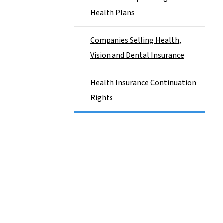
Health Plans
Companies Selling Health,
Vision and Dental Insurance
Health Insurance Continuation
Rights