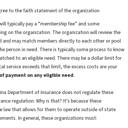
ee to the faith statement of the organization
ill typically pay a “membership fee” and some
ng on the organization. The organization will review the
d and may match members directly to each other or pool
e person in need. There is typically some process to know
ched to an eligible need. There may be a dollar limit for
cal service exceeds that limit, the excess costs are your
 of payment on any eligible need
.
lina Department of Insurance does not regulate these
ance regulation. Why is that? It’s because these
te law that allows for them to operate outside of state
rements. In general, these organizations must: