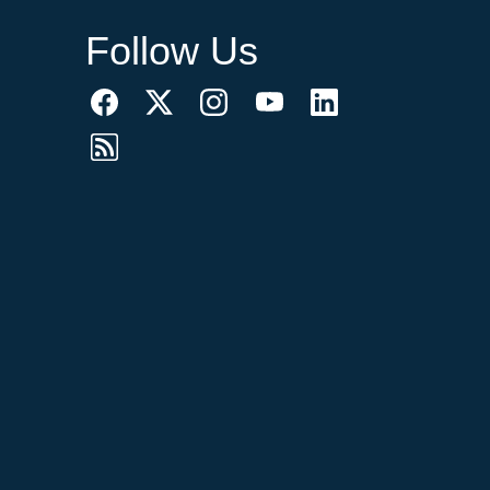
Follow Us