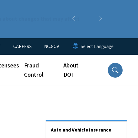
n about changes that may affect
Previous
Next
T
CAREERS
NC.GOV
censees
Fraud
About
Control
DOI
Side Nav
Auto and Vehicle Insurance