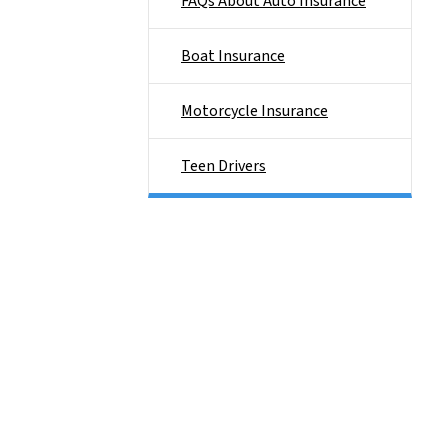
FAQs About Auto Insurance
Boat Insurance
Motorcycle Insurance
Teen Drivers