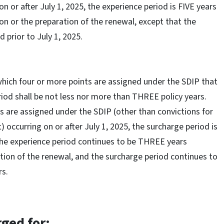
n or after July 1, 2025, the experience period is FIVE years
on or the preparation of the renewal, except that the
d prior to July 1, 2025.
which four or more points are assigned under the SDIP that
eriod shall be not less nor more than THREE policy years.
s are assigned under the SDIP (other than convictions for
 occurring on or after July 1, 2025, the surcharge period is
, the experience period continues to be THREE years
ation of the renewal, and the surcharge period continues to
rs.
rged for: