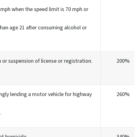
 mph when the speed limit is 70 mph or
 than age 21 after consuming alcohol or
 or suspension of license or registration.
200%
gly lending a motor vehicle for highway
260%
.
nt homicide.
340%