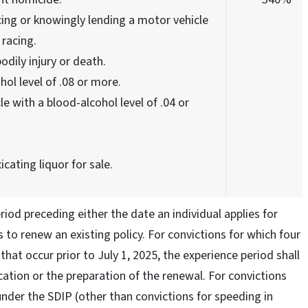
ing or knowingly lending a motor vehicle
racing.
odily injury or death.
hol level of .08 or more.
e with a blood-alcohol level of .04 or
icating liquor for sale.
riod preceding either the date an individual applies for
to renew an existing policy. For convictions for which four
hat occur prior to July 1, 2025, the experience period shall
ation or the preparation of the renewal. For convictions
under the SDIP (other than convictions for speeding in