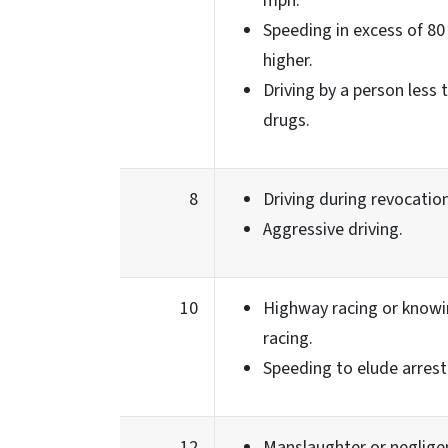
mph.
Speeding in excess of 80
higher.
Driving by a person less
drugs.
8
Driving during revocation
Aggressive driving.
10
Highway racing or knowin
racing.
Speeding to elude arrest
12
Manslaughter or neglige