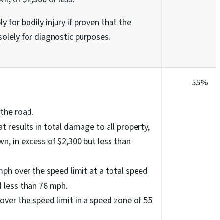
y for bodily injury if proven that the
solely for diagnostic purposes.
55%
 the road.
at results in total damage to all property,
wn, in excess of $2,300 but less than
ph over the speed limit at a total speed
 less than 76 mph.
over the speed limit in a speed zone of 55