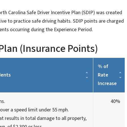
rth Carolina Safe Driver Incentive Plan (SDIP) was created
ntive to practice safe driving habits. SDIP points are charged
dents occurring during the Experience Period.
 Plan (Insurance Points)
% of
dents
Rate
Increase
ns.
40%
over a speed limit under 55 mph.
at results in total damage to all property,
wn, of $2,300 or less.