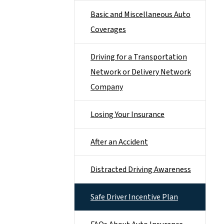
Basic and Miscellaneous Auto
Coverages
Driving for a Transportation
Network or Delivery Network
Company
Losing Your Insurance
After an Accident
Distracted Driving Awareness
Safe Driver Incentive Plan