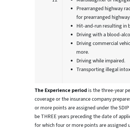
Prearranged highway rac
for prearranged highway 
Hit-and-run resulting in b
Driving with a blood-alco
Driving commercial vehicl
more.
Driving while impaired.
Transporting illegal intox
The Experience period
is the three-year pe
coverage or the insurance company prepares 
or more points are assigned under the SDIP t
be THREE years preceding the date of applic
for which four or more points are assigned 