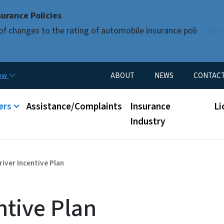
Skip to main content
urance Policies
of changes to the rating of automobile insurance poli
Lear
Utility Menu
now
ABOUT
NEWS
CONTAC
nu
ers
Assistance/Complaints
Insurance
Li
Industry
river Incentive Plan
ntive Plan