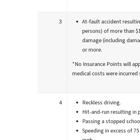
3
At-fault accident resultin
persons) of more than $1
damage (including damag
or more.
*No Insurance Points will appl
medical costs were incurred 
4
Reckless driving.
Hit-and-run resulting in
Passing a stopped schoo
Speeding in excess of 75