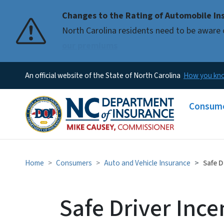
Changes to the Rating of Automobile Ins
Pause
North Carolina residents need to be aware 
our premiums
An official website of the State of North Carolina
How you k
Main me
Consum
Home
Consumers
Auto and Vehicle Insurance
Safe D
Safe Driver Ince