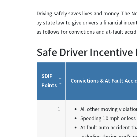
Driving safely saves lives and money. The No
by state law to give drivers a financial ince
as follows for convictions and at-fault acci
Safe Driver Incentive
SDIP
Convictions & At Fault Acci
Points
1
All other moving violatio
Speeding 10 mph or less 
At fault auto accident th
including the insured's o