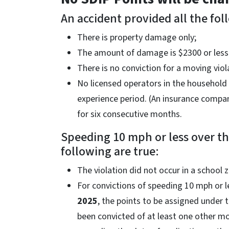
An accident provided all the fol
There is property damage only;
The amount of damage is $2300 or less
There is no conviction for a moving viol
No licensed operators in the household 
experience period. (An insurance compa
for six consecutive months.
Speeding 10 mph or less over the
following are true:
The violation did not occur in a school 
For convictions of speeding 10 mph or l
2025
, the points to be assigned under 
been convicted of at least one other mo