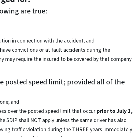
lowing are true:
ation in connection with the accident; and
have convictions or at fault accidents during the
ny may require the insured to be covered by that company
 posted speed limit; provided all of the
zone; and
ess over the posted speed limit that occur
prior to
July 1,
the SDIP shall NOT apply unless the same driver has also
ving traffic violation during the THREE years immediately