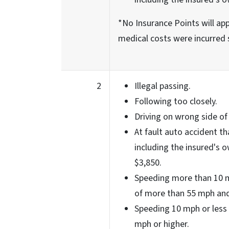
*No Insurance Points will appl
medical costs were incurred 
2
Illegal passing.
Following too closely.
Driving on wrong side of
At fault auto accident th
including the insured's o
$3,850.
Speeding more than 10 m
of more than 55 mph and
Speeding 10 mph or less 
mph or higher.