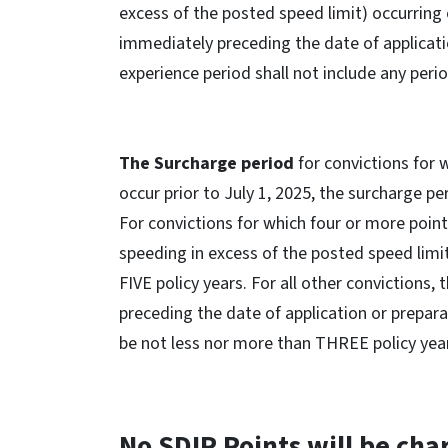
excess of the posted speed limit) occurring o
immediately preceding the date of applicati
experience period shall not include any perio
The Surcharge period
for convictions for 
occur prior to July 1, 2025, the surcharge p
For convictions for which four or more point
speeding in excess of the posted speed limit)
FIVE policy years. For all other convictions
preceding the date of application or prepar
be not less nor more than THREE policy yea
No SDIP Points will be cha