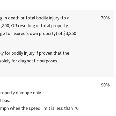
g in death or total bodily injury (to all
70%
,800; OR resulting in total property
e to insured’s own property) of $3,850
y for bodily injury if proven that the
solely for diagnostic purposes.
90%
 property damage only.
l bus.
 mph when the speed limit is less than 70