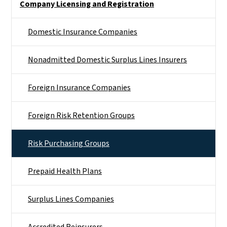
Company Licensing and Registration
Domestic Insurance Companies
Nonadmitted Domestic Surplus Lines Insurers
Foreign Insurance Companies
Foreign Risk Retention Groups
Risk Purchasing Groups
Prepaid Health Plans
Surplus Lines Companies