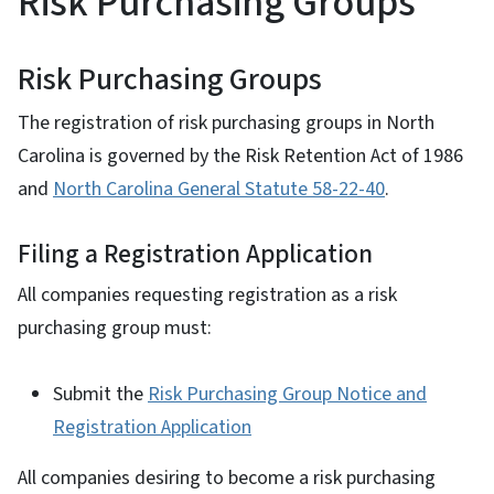
Risk Purchasing Groups
Risk Purchasing Groups
The registration of risk purchasing groups in North
Carolina is governed by the Risk Retention Act of 1986
and
North Carolina General Statute 58-22-40
.
Filing a Registration Application
All companies requesting registration as a risk
purchasing group must:
Submit the
Risk Purchasing Group Notice and
Registration Application
All companies desiring to become a risk purchasing