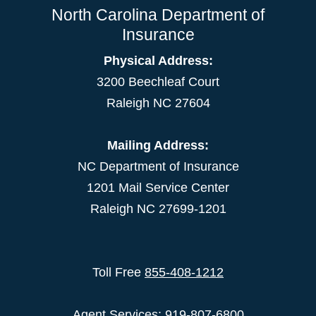
North Carolina Department of
Insurance
Physical Address:
3200 Beechleaf Court
Raleigh NC 27604
Mailing Address:
NC Department of Insurance
1201 Mail Service Center
Raleigh NC 27699-1201
Toll Free
855-408-1212
Agent Services: 919-807-6800