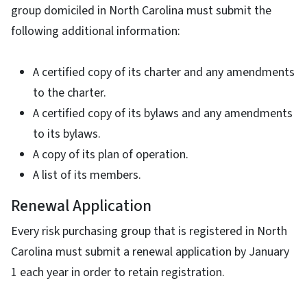
group domiciled in North Carolina must submit the
following additional information:
A certified copy of its charter and any amendments
to the charter.
A certified copy of its bylaws and any amendments
to its bylaws.
A copy of its plan of operation.
A list of its members.
Renewal Application
Every risk purchasing group that is registered in North
Carolina must submit a renewal application by January
1 each year in order to retain registration.