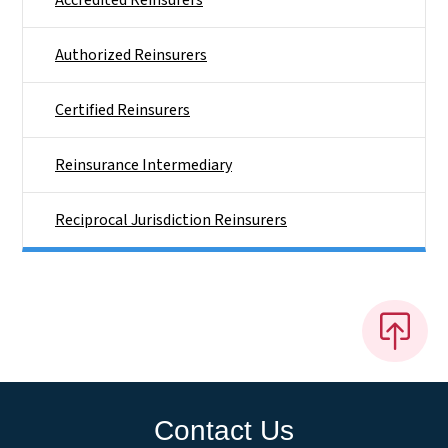
Accredited Reinsurers
Authorized Reinsurers
Certified Reinsurers
Reinsurance Intermediary
Reciprocal Jurisdiction Reinsurers
Contact Us