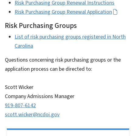
Risk Purchasing Group Renewal Instructions
Risk Purchasing Group Renewal Application
Risk Purchasing Groups
List of risk purchasing groups registered in North
Carolina
Questions concerning risk purchasing groups or the
application process can be directed to:
Scott Wicker
Company Admissions Manager
919-807-6142
scott.wicker@ncdoi.gov
Side Nav