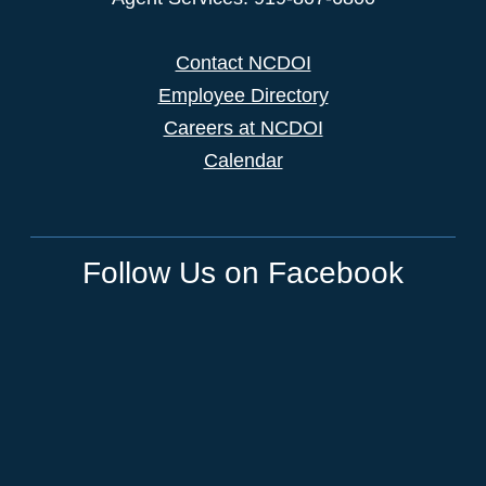
Contact NCDOI
Employee Directory
Careers at NCDOI
Calendar
Follow Us on Facebook