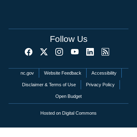
Follow Us
Network Menu
nc.gov
Website Feedback
Accessibility
Disclaimer & Terms of Use
Privacy Policy
Open Budget
Hosted on Digital Commons