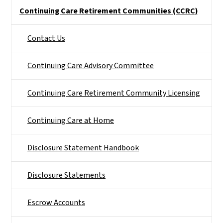
Side Nav
Continuing Care Retirement Communities (CCRC)
Contact Us
Continuing Care Advisory Committee
Continuing Care Retirement Community Licensing
Continuing Care at Home
Disclosure Statement Handbook
Disclosure Statements
Escrow Accounts