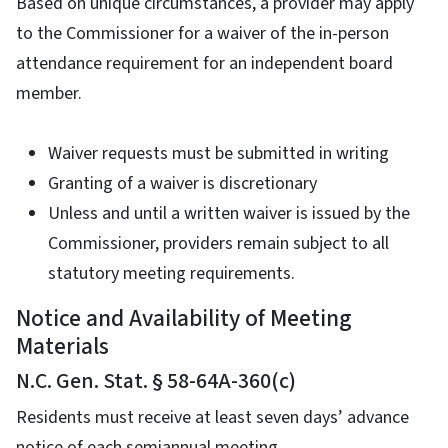
Based on unique circumstances, a provider may apply
to the Commissioner for a waiver of the in-person
attendance requirement for an independent board
member.
Waiver requests must be submitted in writing
Granting of a waiver is discretionary
Unless and until a written waiver is issued by the
Commissioner, providers remain subject to all
statutory meeting requirements.
Notice and Availability of Meeting
Materials
N.C. Gen. Stat. § 58-64A-360(c)
Residents must receive at least seven days’ advance
notice of each semiannual meeting.