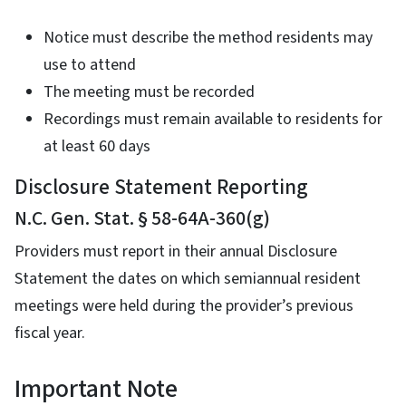
Notice must describe the method residents may
use to attend
The meeting must be recorded
Recordings must remain available to residents for
at least 60 days
Disclosure Statement Reporting
N.C. Gen. Stat. § 58-64A-360(g)
Providers must report in their annual Disclosure
Statement the dates on which semiannual resident
meetings were held during the provider’s previous
fiscal year.
Important Note