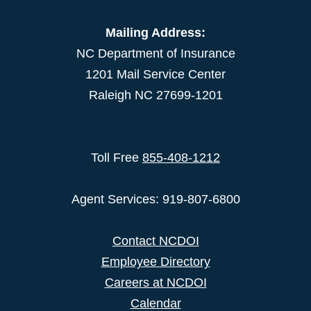
Mailing Address:
NC Department of Insurance
1201 Mail Service Center
Raleigh NC 27699-1201
Toll Free
855-408-1212
Agent Services: 919-807-6800
Contact NCDOI
Employee Directory
Careers at NCDOI
Calendar