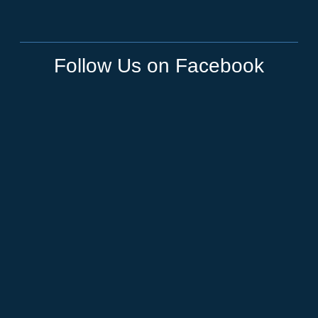
Follow Us on Facebook