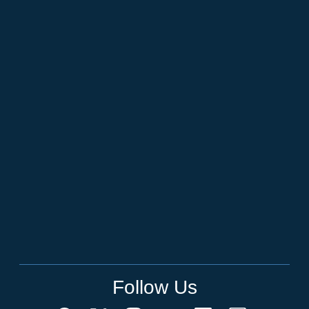
Follow Us