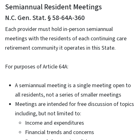
Semiannual Resident Meetings
N.C. Gen. Stat. § 58-64A-360
Each provider must hold in-person semiannual
meetings with the residents of each continuing care
retirement community it operates in this State.
For purposes of Article 64A:
A semiannual meeting is a single meeting open to
all residents, not a series of smaller meetings
Meetings are intended for free discussion of topics
including, but not limited to:
Income and expenditures
Financial trends and concerns