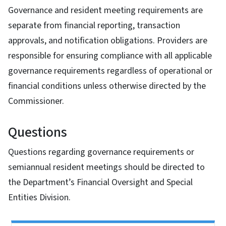
Governance and resident meeting requirements are
separate from financial reporting, transaction
approvals, and notification obligations. Providers are
responsible for ensuring compliance with all applicable
governance requirements regardless of operational or
financial conditions unless otherwise directed by the
Commissioner.
Questions
Questions regarding governance requirements or
semiannual resident meetings should be directed to
the Department’s Financial Oversight and Special
Entities Division.