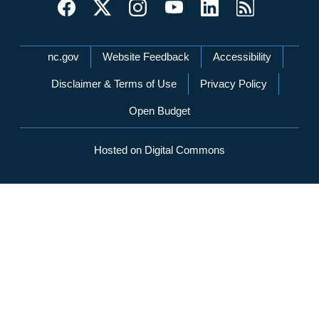
Network Menu
nc.gov
Website Feedback
Accessibility
Disclaimer & Terms of Use
Privacy Policy
Open Budget
Hosted on Digital Commons