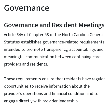
Governance
Governance and Resident Meetings
Article 64A of Chapter 58 of the North Carolina General
Statutes establishes governance-related requirements
intended to promote transparency, accountability, and
meaningful communication between continuing care
providers and residents.
These requirements ensure that residents have regular
opportunities to receive information about the
provider’s operations and financial condition and to
engage directly with provider leadership.