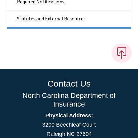
Required Notifications
Statutes and External Resources
Contact Us
North Carolina Department of
Insurance
Physical Address:
3200 Beechleaf Court
Raleigh NC 27604