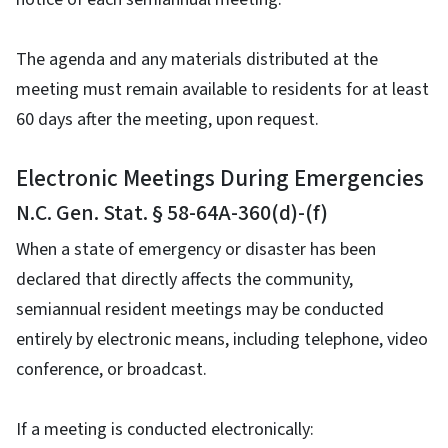
The agenda and any materials distributed at the
meeting must remain available to residents for at least
60 days after the meeting, upon request.
Electronic Meetings During Emergencies
N.C. Gen. Stat. § 58-64A-360(d)-(f)
When a state of emergency or disaster has been
declared that directly affects the community,
semiannual resident meetings may be conducted
entirely by electronic means, including telephone, video
conference, or broadcast.
If a meeting is conducted electronically: