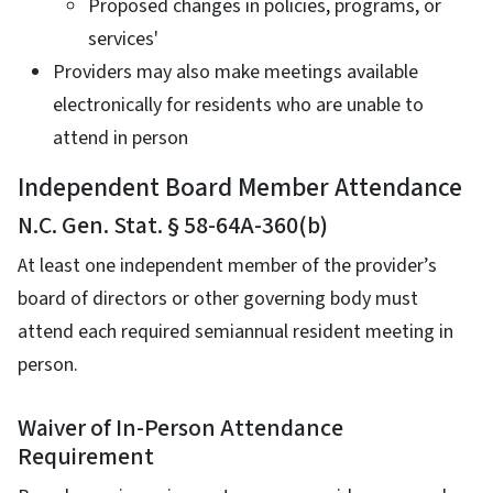
Proposed changes in policies, programs, or
services'
Providers may also make meetings available
electronically for residents who are unable to
attend in person
Independent Board Member Attendance
N.C. Gen. Stat. § 58-64A-360(b)
At least one independent member of the provider’s
board of directors or other governing body must
attend each required semiannual resident meeting in
person.
Waiver of In-Person Attendance
Requirement