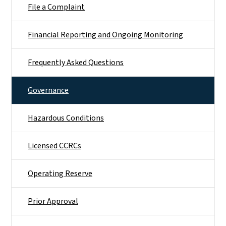
File a Complaint
Financial Reporting and Ongoing Monitoring
Frequently Asked Questions
Governance
Hazardous Conditions
Licensed CCRCs
Operating Reserve
Prior Approval